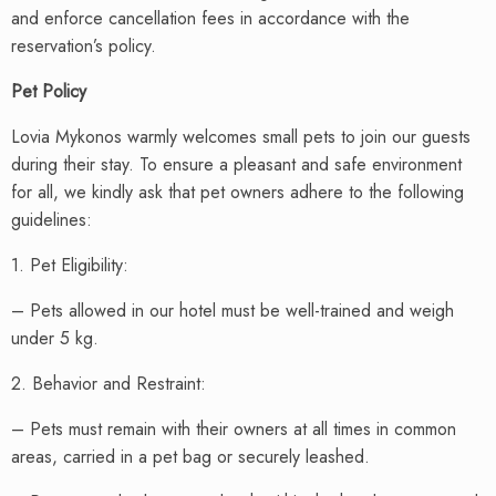
and enforce cancellation fees in accordance with the
reservation’s policy.
Pet Policy
Lovia Mykonos warmly welcomes small pets to join our guests
during their stay. To ensure a pleasant and safe environment
for all, we kindly ask that pet owners adhere to the following
guidelines:
1. Pet Eligibility:
– Pets allowed in our hotel must be well-trained and weigh
under 5 kg.
2. Behavior and Restraint:
– Pets must remain with their owners at all times in common
areas, carried in a pet bag or securely leashed.