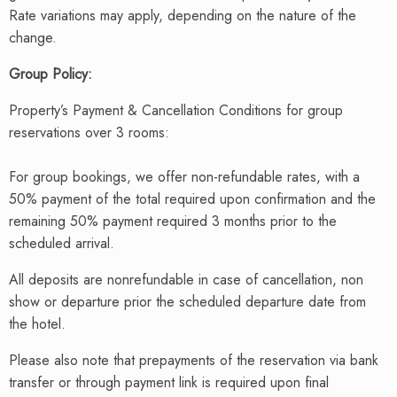
Rate variations may apply, depending on the nature of the
change.
Group Policy:
Property’s Payment & Cancellation Conditions for group
reservations over 3 rooms:
For group bookings, we offer non-refundable rates, with a
50% payment of the total required upon confirmation and the
remaining 50% payment required 3 months prior to the
scheduled arrival.
All deposits are nonrefundable in case of cancellation, non
show or departure prior the scheduled departure date from
the hotel.
Please also note that prepayments of the reservation via bank
transfer or through payment link is required upon final