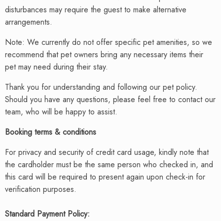
disturbances may require the guest to make alternative
arrangements.
Note: We currently do not offer specific pet amenities, so we
recommend that pet owners bring any necessary items their
pet may need during their stay.
Thank you for understanding and following our pet policy.
Should you have any questions, please feel free to contact our
team, who will be happy to assist.
Booking terms & conditions
For privacy and security of credit card usage, kindly note that
the cardholder must be the same person who checked in, and
this card will be required to present again upon check-in for
verification purposes.
Standard Payment Policy
: