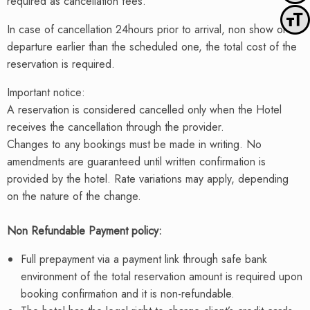
required as cancellation fees.
Toggle
In case of cancellation 24hours prior to arrival, non show or of
departure earlier than the scheduled one, the total cost of the
reservation is required.
Important notice:
A reservation is considered cancelled only when the Hotel
receives the cancellation through the provider.
Changes to any bookings must be made in writing. No
amendments are guaranteed until written confirmation is
provided by the hotel. Rate variations may apply, depending
on the nature of the change.
Non Refundable Payment policy:
Full prepayment via a payment link through safe bank
environment of the total reservation amount is required upon
booking confirmation and it is non-refundable.