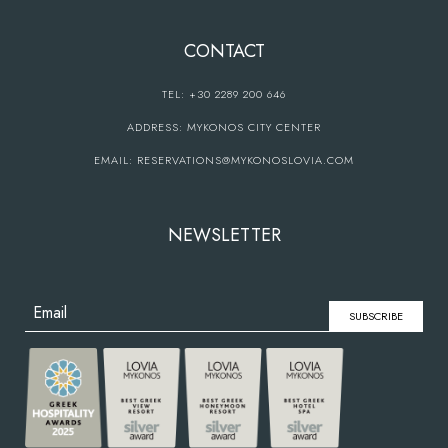
CONTACT
TEL:
+30 2289 200 646
ADDRESS:
MYKONOS CITY CENTER
EMAIL:
RESERVATIONS@MYKONOSLOVIA.COM
NEWSLETTER
SUBSCRIBE