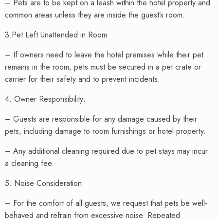
– Pets are to be kept on a leash within the hotel property and
common areas unless they are inside the guest’s room.
3.Pet Left Unattended in Room
– If owners need to leave the hotel premises while their pet
remains in the room, pets must be secured in a pet crate or
carrier for their safety and to prevent incidents.
4. Owner Responsibility:
– Guests are responsible for any damage caused by their
pets, including damage to room furnishings or hotel property.
– Any additional cleaning required due to pet stays may incur
a cleaning fee.
5. Noise Consideration:
– For the comfort of all guests, we request that pets be well-
behaved and refrain from excessive noise. Repeated