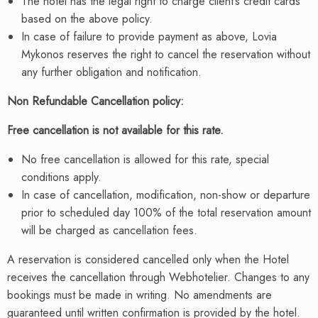
The hotel has the legal right to charge client’s credit cards
based on the above policy.
In case of failure to provide payment as above, Lovia
Mykonos reserves the right to cancel the reservation without
any further obligation and notification.
Non Refundable Cancellation policy:
Free cancellation is not available for this rate.
No free cancellation is allowed for this rate, special
conditions apply.
In case of cancellation, modification, non-show or departure
prior to scheduled day 100% of the total reservation amount
will be charged as cancellation fees.
A reservation is considered cancelled only when the Hotel
receives the cancellation through Webhotelier. Changes to any
bookings must be made in writing. No amendments are
guaranteed until written confirmation is provided by the hotel.