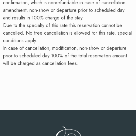
confirmation, which is nonrefundable in case of cancellation,
amendment, non-show or departure prior to scheduled day
and results in 100% charge of the stay.
Due to the specialty of this rate this reservation cannot be
cancelled. No free cancellation is allowed for this rate, special
conditions apply.
In case of cancellation, modification, non-show or departure
prior to scheduled day 100% of the total reservation amount
will be charged as cancellation fees.