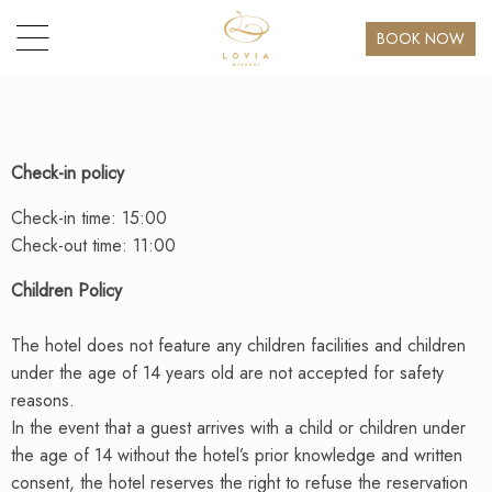
BOOK NOW
Check-in policy
Check-in time: 15:00
Check-out time: 11:00
Children Policy
The hotel does not feature any children facilities and children
under the age of 14 years old are not accepted for safety
reasons.
In the event that a guest arrives with a child or children under
the age of 14 without the hotel’s prior knowledge and written
consent, the hotel reserves the right to refuse the reservation