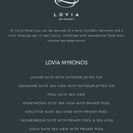
At Lovia Hotel you can be assured of a warm Cycladic welcome and a
truly relaxing stay in real luxury, combined with exceptional food and a
unique spa experience.
LOVIA MYKONOS
JUNIOR SUITE WITH OUTDOOR JETTED TUB
SIGNATURE SUITE SEA VIEW WITH OUTDOOR JETTED TUB
POOL SUITE SEA VIEW
HONEYMOON SUITE SEA VIEW WITH PRIVATE POOL
EXECUTIVE SUITE SEA VIEW WITH PRIVATE POOL
TWO-BEDROOM SUITE WITH PRIVATE POOL & SEA VIEW
LOVIA SUITE SEA VIEW WITH PRIVATE POOL