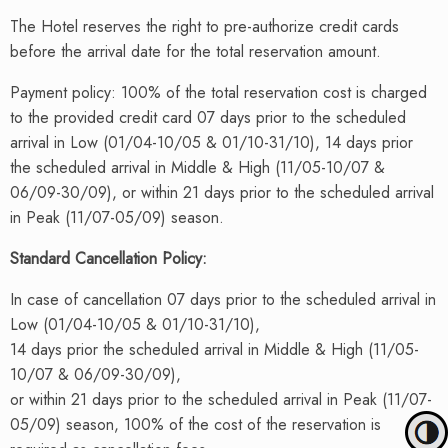
The Hotel reserves the right to pre-authorize credit cards
before the arrival date for the total reservation amount.
Payment policy: 100% of the total reservation cost is charged
to the provided credit card 07 days prior to the scheduled
arrival in Low (01/04-10/05 & 01/10-31/10), 14 days prior
the scheduled arrival in Middle & High (11/05-10/07 &
06/09-30/09), or within 21 days prior to the scheduled arrival
in Peak (11/07-05/09) season.
Standard Cancellation Policy
:
In case of cancellation 07 days prior to the scheduled arrival in
Low (01/04-10/05 & 01/10-31/10),
14 days prior the scheduled arrival in Middle & High (11/05-
10/07 & 06/09-30/09),
or within 21 days prior to the scheduled arrival in Peak (11/07-
05/09) season, 100% of the cost of the reservation is
Toggle