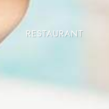
RESTAURANT