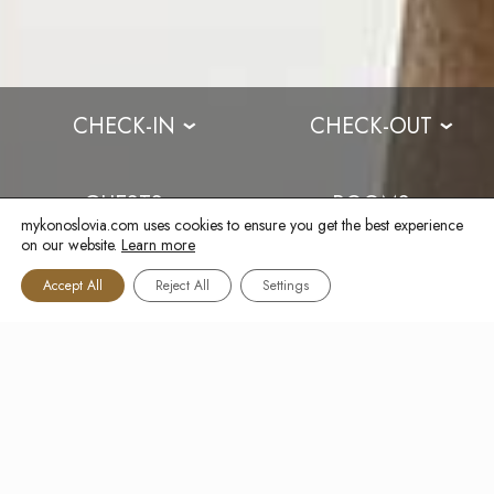
CHECK-IN
CHECK-OUT
›
›
GUESTS
ROOMS
›
›
mykonoslovia.com uses cookies to ensure you get the best experience
on our website.
Learn more
BOOK NOW
Accept All
Reject All
Settings
CAPTCHA
FOOD MENU