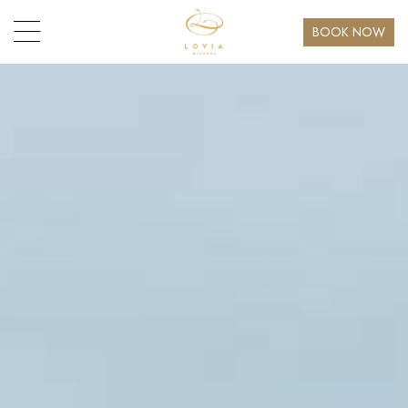
BOOK NOW